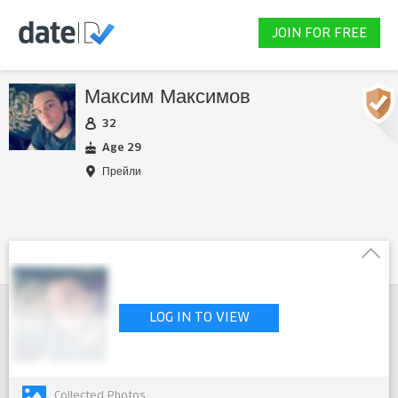
JOIN FOR FREE
Максим Максимов
32
Age 29
Прейли
LOG IN TO VIEW
Collected Photos