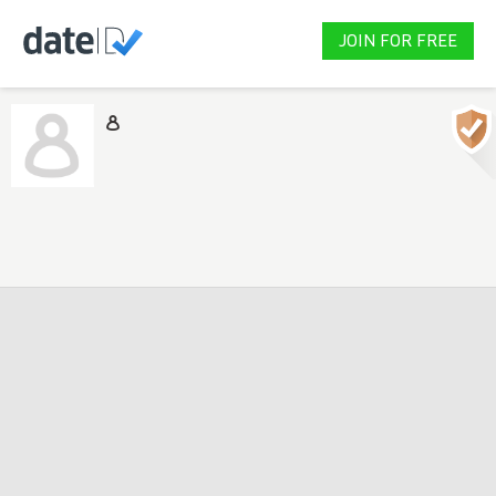
JOIN FOR FREE