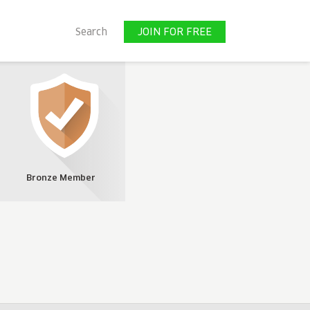
JOIN FOR FREE
Search
JOIN FOR FREE
Bronze Member