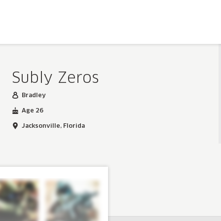
Subly Zeros
Bradley
Age 26
Jacksonville, Florida