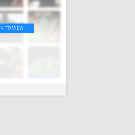
IN TO VIEW