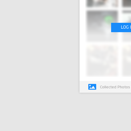
LOG 
Collected Photos