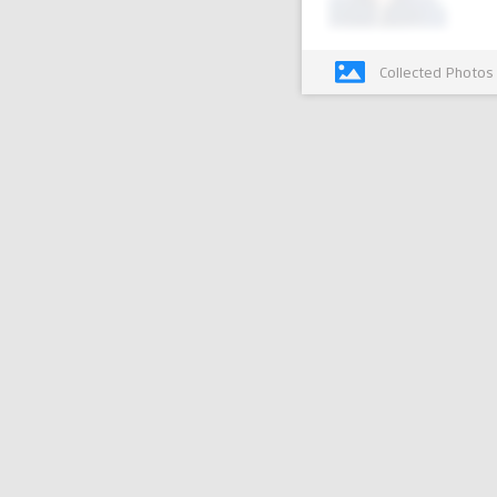
Collected Photos