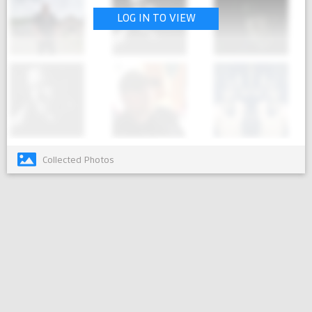
LOG IN TO VIEW
Collected Photos