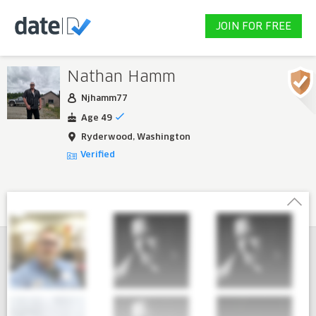
JOIN FOR FREE
Nathan Hamm
Njhamm77
Age 49
Ryderwood, Washington
Verified