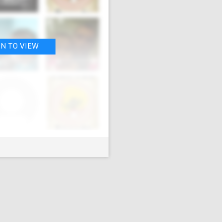
IN TO VIEW