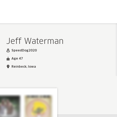
Jeff Waterman
SpeedDog2020
Age 47
Reinbeck, Iowa