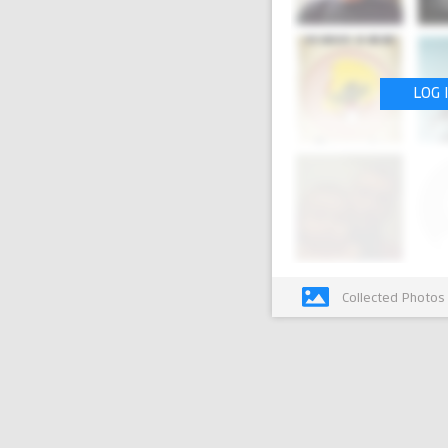
LOG 
Collected Photos