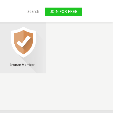
JOIN FOR FREE
Search
JOIN FOR FREE
Bronze Member