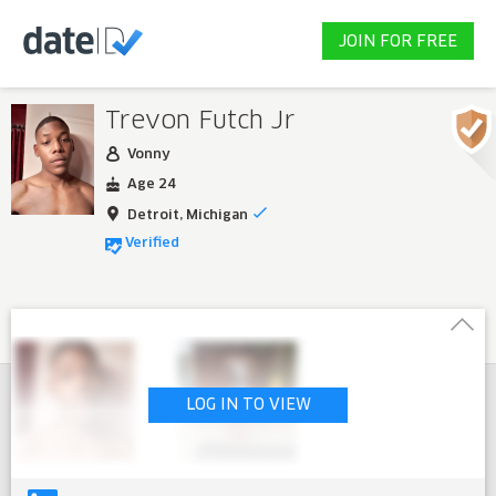
JOIN FOR FREE
Trevon Futch Jr
Vonny
Age 24
Detroit, Michigan
Verified
LOG IN TO VIEW