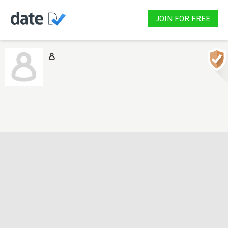
JOIN FOR FREE