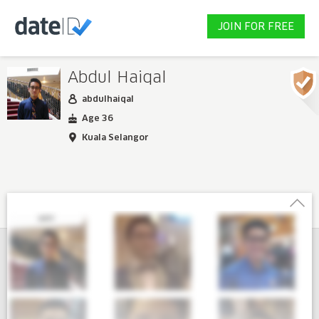
JOIN FOR FREE
Abdul Haiqal
abdulhaiqal
Age 36
Kuala Selangor