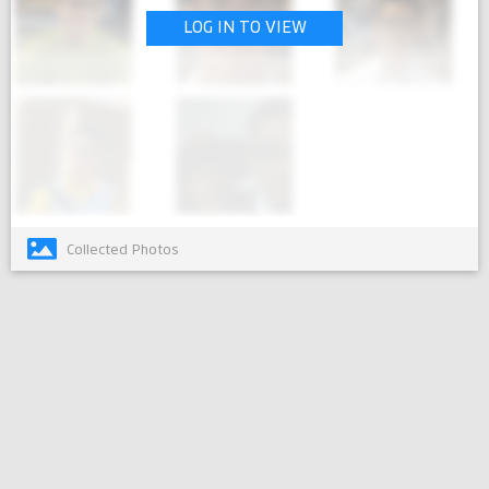
LOG IN TO VIEW
Collected Photos