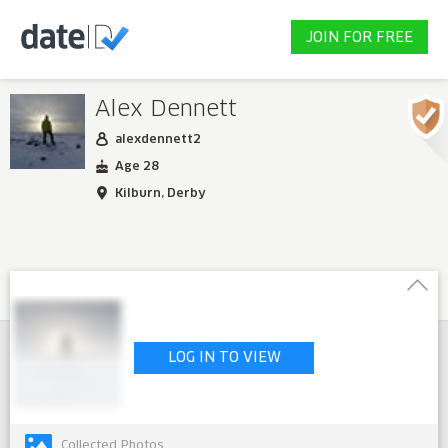
JOIN FOR FREE
Alex Dennett
alexdennett2
Age 28
Kilburn, Derby
LOG IN TO VIEW
Collected Photos