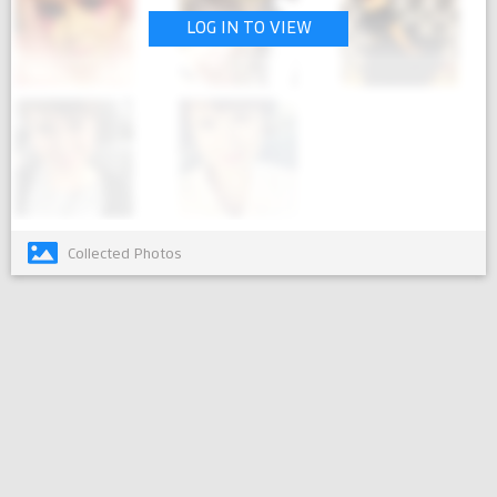
LOG IN TO VIEW
Collected Photos