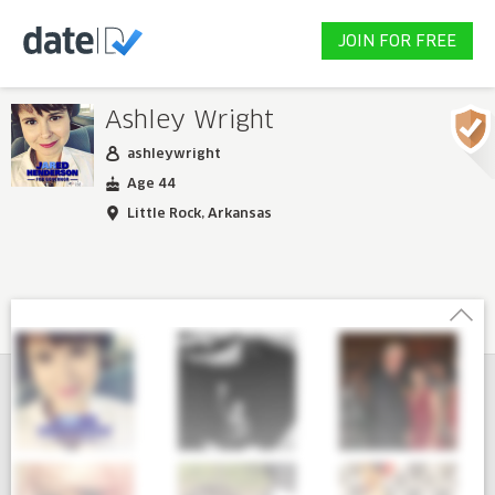
JOIN FOR FREE
Ashley Wright
ashleywright
Age 44
Little Rock, Arkansas