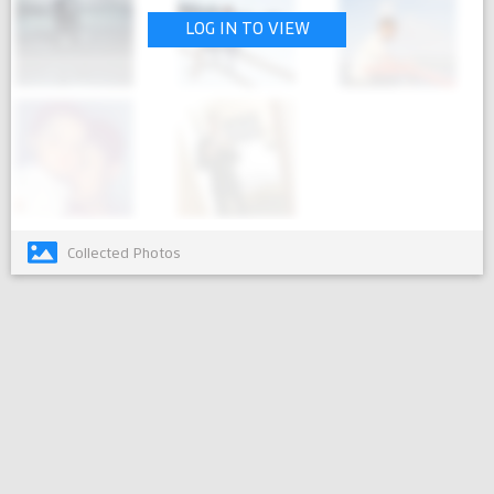
LOG IN TO VIEW
Collected Photos