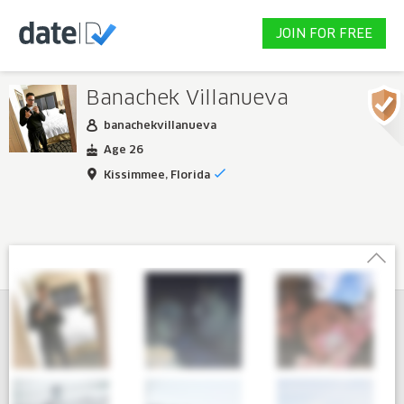
JOIN FOR FREE
Banachek Villanueva
banachekvillanueva
Age 26
Kissimmee, Florida