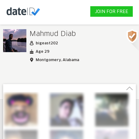
JOIN FOR FREE
Mahmud Diab
bigeast202
Age 29
Montgomery, Alabama