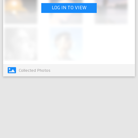
LOG IN TO VIEW
Collected Photos