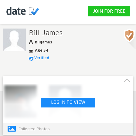
JOIN FOR FREE
Bill James
billjames
Age 54
Verified
LOG IN TO VIEW
Collected Photos