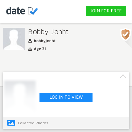
JOIN FOR FREE
Bobby Jonht
bobbyjonht
Age 31
LOG IN TO VIEW
Collected Photos