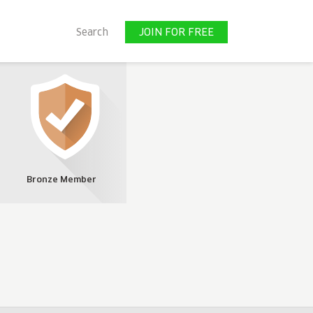
JOIN FOR FREE
Search
JOIN FOR FREE
Bronze Member