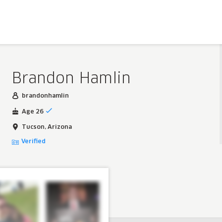
Brandon Hamlin
brandonhamlin
Age 26
Tucson, Arizona
Verified