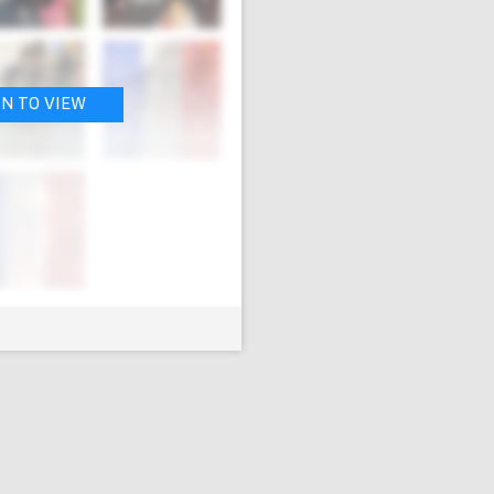
IN TO VIEW