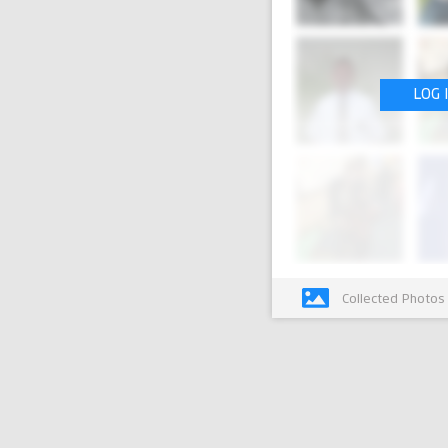
LOG 
Collected Photos