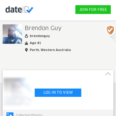
JOIN FOR FREE
Brendon Guy
brendonguy
Age 41
Perth, Western Australia
LOG IN TO VIEW
Collected Photos