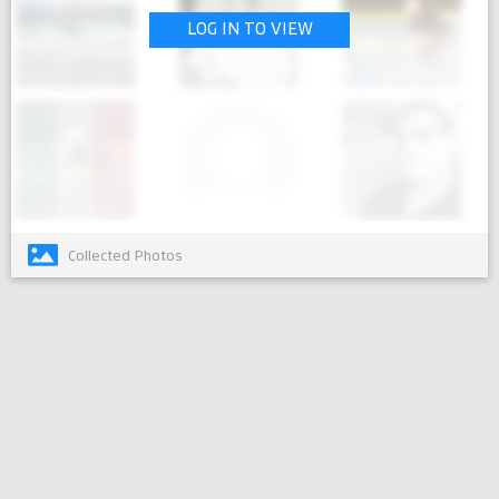
LOG IN TO VIEW
Collected Photos