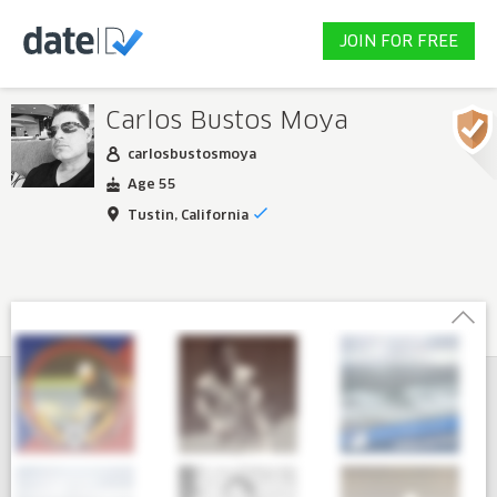
JOIN FOR FREE
Carlos Bustos Moya
carlosbustosmoya
Age 55
Tustin, California