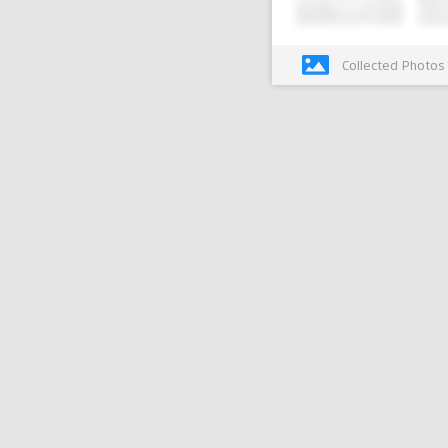
Collected Photos