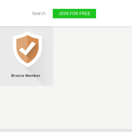
JOIN FOR FREE
Search
JOIN FOR FREE
Bronze Member