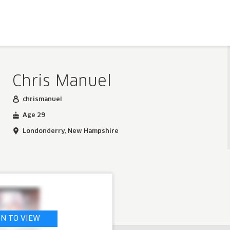
Chris Manuel
chrismanuel
Age 29
Londonderry, New Hampshire
IN TO VIEW