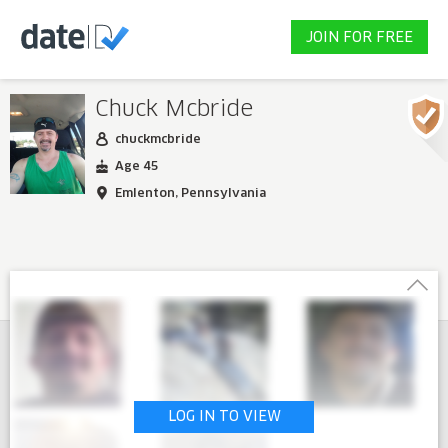
JOIN FOR FREE
Chuck Mcbride
chuckmcbride
Age 45
Emlenton, Pennsylvania
LOG IN TO VIEW