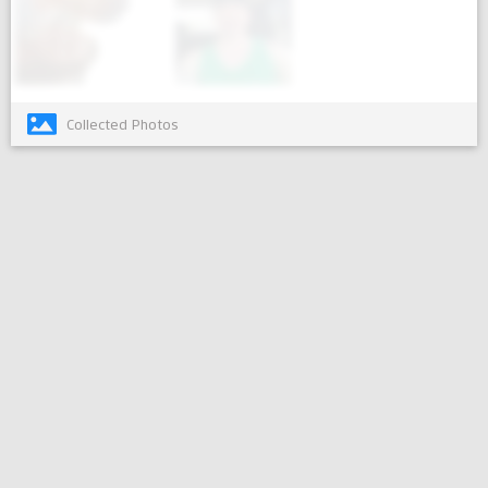
Collected Photos