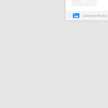
Collected Photos