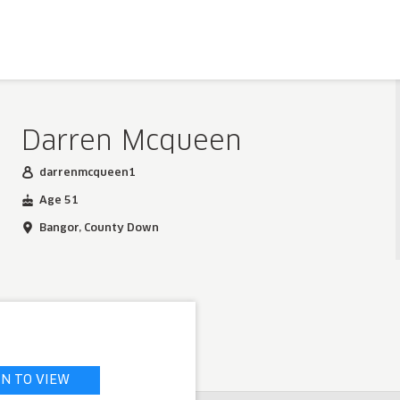
Darren Mcqueen
darrenmcqueen1
Age 51
Bangor, County Down
IN TO VIEW