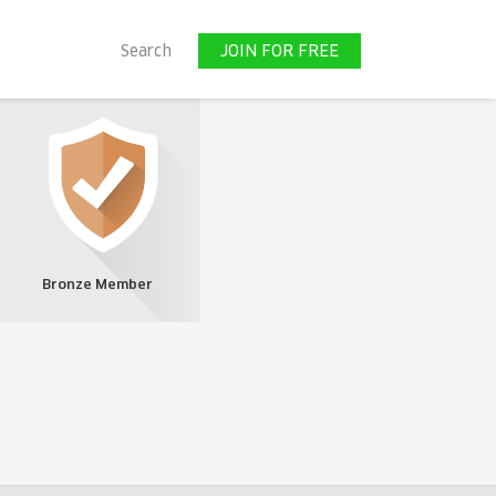
JOIN FOR FREE
Search
JOIN FOR FREE
Bronze Member