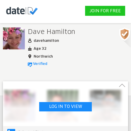
JOIN FOR FREE
Dave Hamilton
davehamilton
Age 32
Northwich
Verified
LOG IN TO VIEW