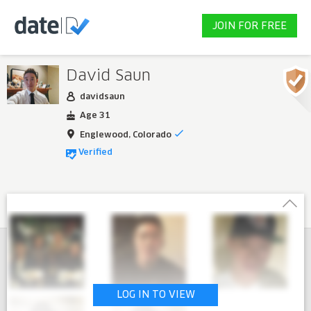
JOIN FOR FREE
David Saun
davidsaun
Age 31
Englewood, Colorado
Verified
LOG IN TO VIEW