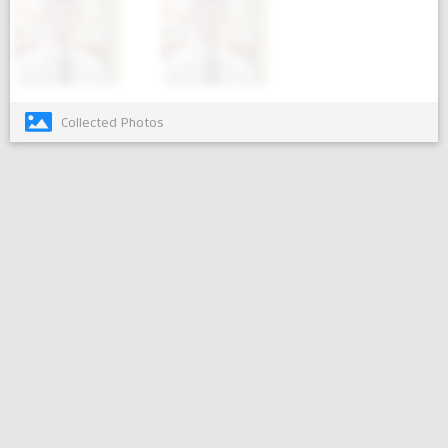
Collected Photos