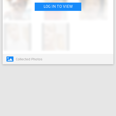
LOG IN TO VIEW
Collected Photos