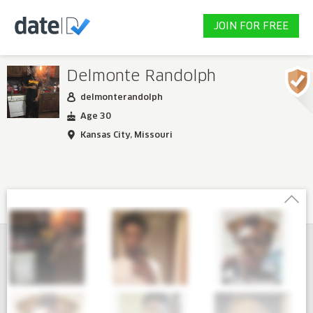
JOIN FOR FREE
Delmonte Randolph
delmonterandolph
Age 30
Kansas City, Missouri