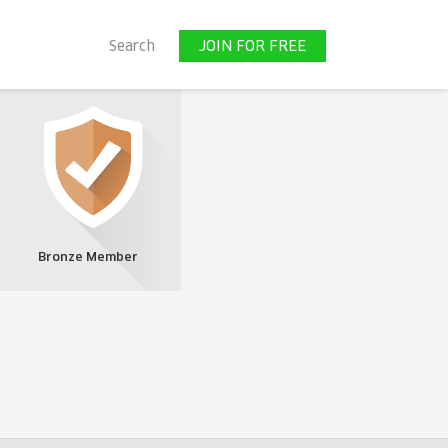
JOIN FOR FREE
Search
JOIN FOR FREE
Bronze Member