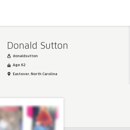
Donald Sutton
donaldsutton
Age 62
Eastover, North Carolina