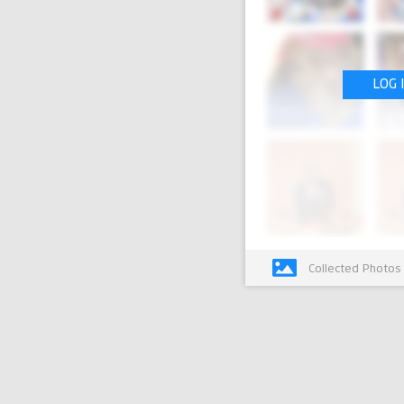
LOG 
Collected Photos