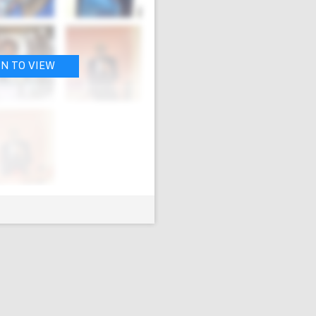
IN TO VIEW