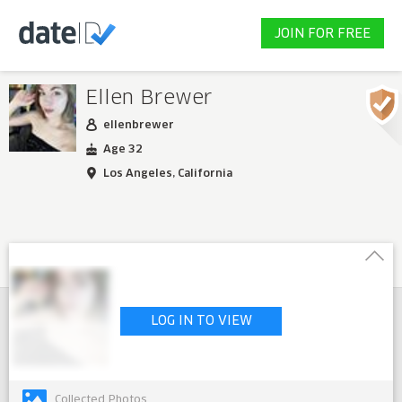
JOIN FOR FREE
Ellen Brewer
ellenbrewer
Age 32
Los Angeles, California
LOG IN TO VIEW
Collected Photos