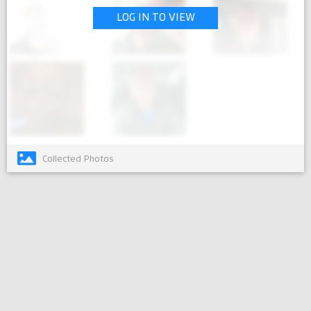
LOG IN TO VIEW
Collected Photos