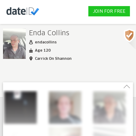
JOIN FOR FREE
Enda Collins
endacollins
Age 120
Carrick On Shannon