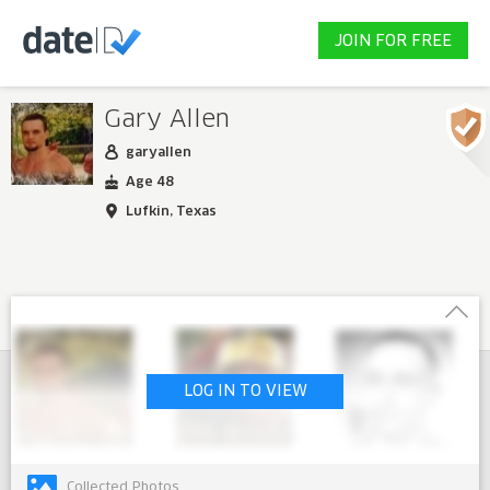
JOIN FOR FREE
Gary Allen
garyallen
Age 48
Lufkin, Texas
LOG IN TO VIEW
Collected Photos