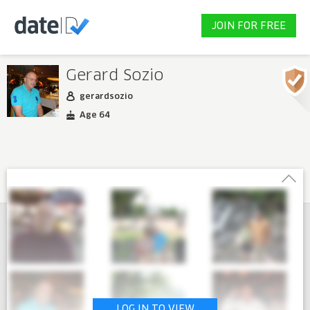
JOIN FOR FREE
Gerard Sozio
gerardsozio
Age 64
LOG IN TO VIEW