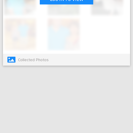
Collected Photos