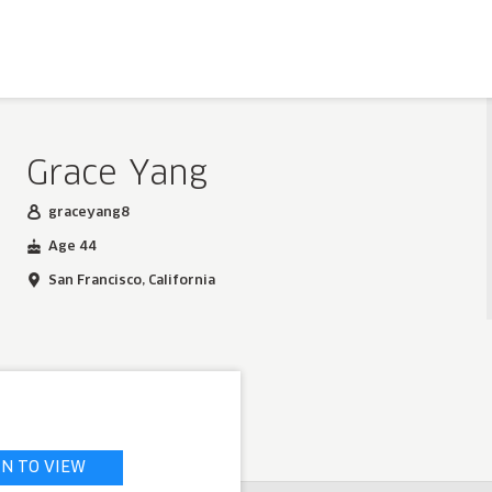
Grace Yang
graceyang8
Age 44
San Francisco, California
IN TO VIEW