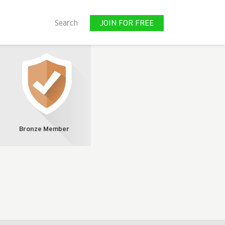
JOIN FOR FREE
Search
JOIN FOR FREE
Bronze Member