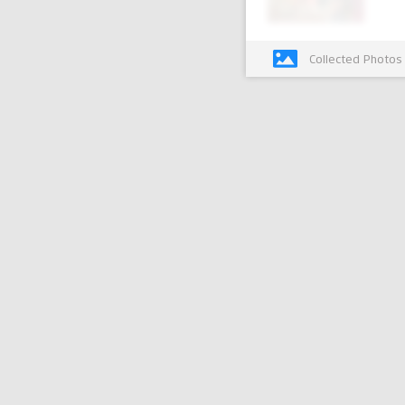
Collected Photos