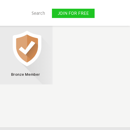
JOIN FOR FREE
Search
JOIN FOR FREE
Bronze Member