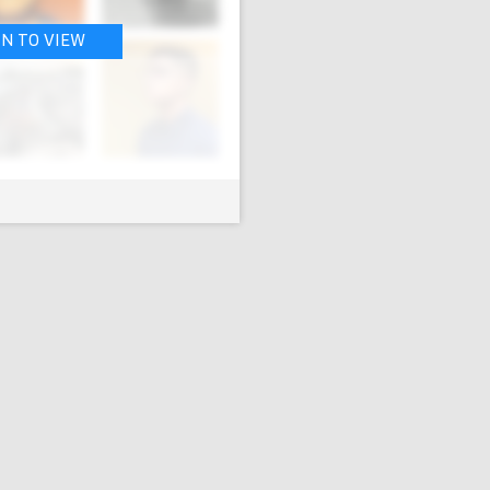
IN TO VIEW