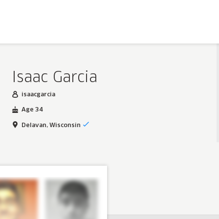
Isaac Garcia
isaacgarcia
Age 34
Delavan, Wisconsin