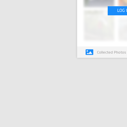
LOG 
Collected Photos