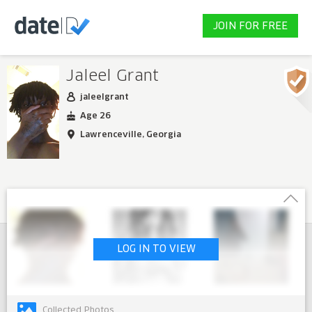
JOIN FOR FREE
Jaleel Grant
jaleelgrant
Age 26
Lawrenceville, Georgia
LOG IN TO VIEW
Collected Photos