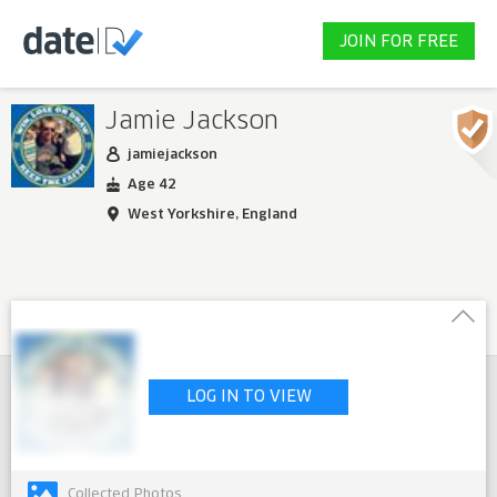
JOIN FOR FREE
Jamie Jackson
jamiejackson
Age 42
West Yorkshire, England
LOG IN TO VIEW
Collected Photos