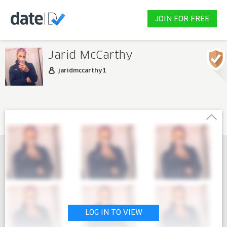
JOIN FOR FREE
Jarid McCarthy
jaridmccarthy1
LOG IN TO VIEW