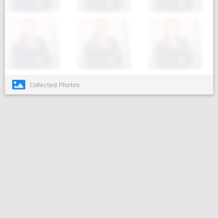
Collected Photos