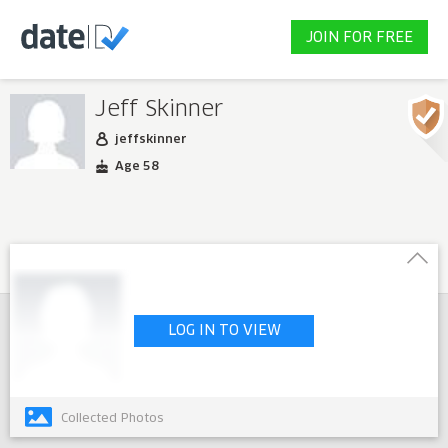
JOIN FOR FREE
Jeff Skinner
jeffskinner
Age 58
LOG IN TO VIEW
Collected Photos