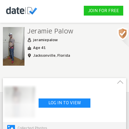
JOIN FOR FREE
Jeramie Palow
jeramiepalow
Age 41
Jacksonville, Florida
LOG IN TO VIEW
Collected Photos