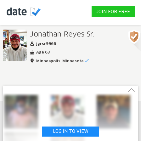
JOIN FOR FREE
Jonathan Reyes Sr.
jgrsr9966
Age 63
Minneapolis, Minnesota
LOG IN TO VIEW