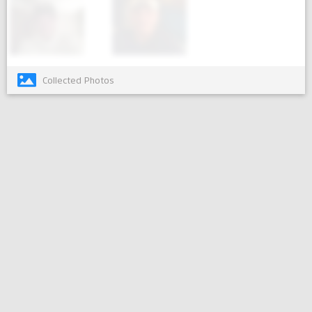
Collected Photos