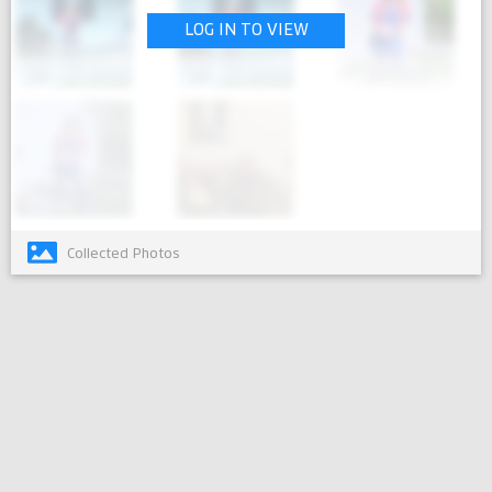
LOG IN TO VIEW
Collected Photos