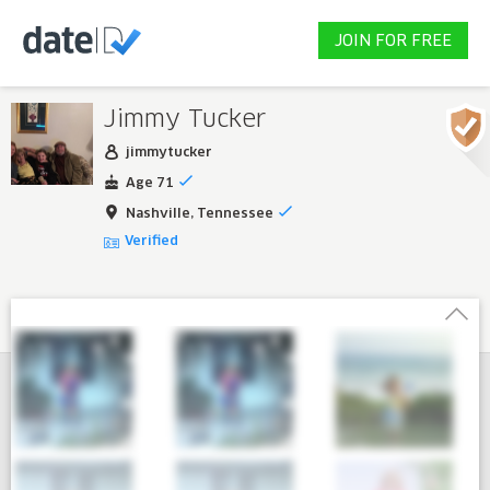
JOIN FOR FREE
Jimmy Tucker
jimmytucker
Age 71
Nashville, Tennessee
Verified