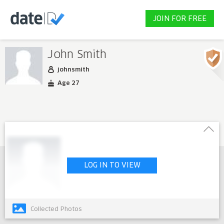
JOIN FOR FREE
John Smith
johnsmith
Age 27
LOG IN TO VIEW
Collected Photos