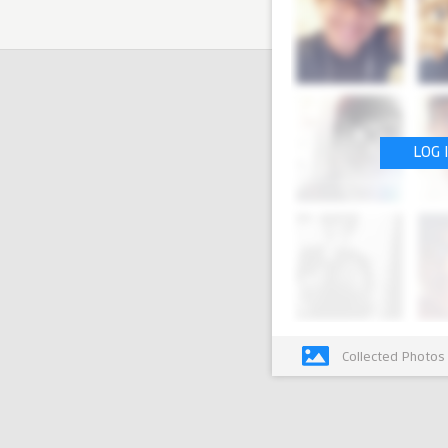
LOG 
Collected Photos