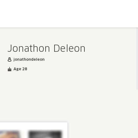
Jonathon Deleon
jonathondeleon
Age 28