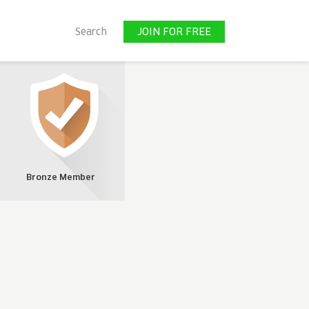
JOIN FOR FREE
Search
JOIN FOR FREE
Bronze Member