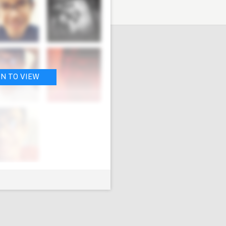
IN TO VIEW