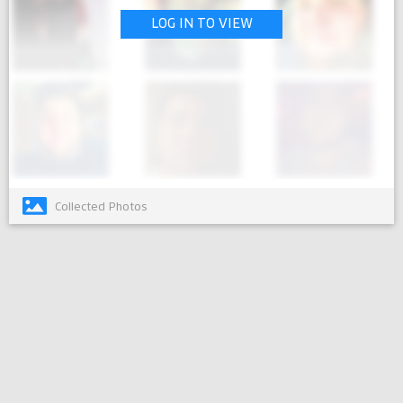
LOG IN TO VIEW
Collected Photos