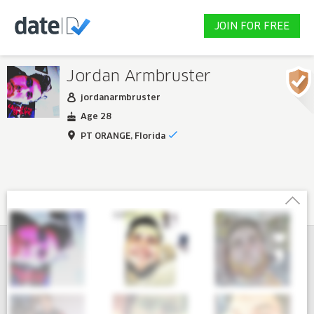
JOIN FOR FREE
Jordan Armbruster
jordanarmbruster
Age 28
PT ORANGE, Florida