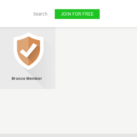
JOIN FOR FREE
Search
JOIN FOR FREE
Bronze Member