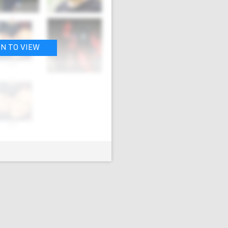
IN TO VIEW