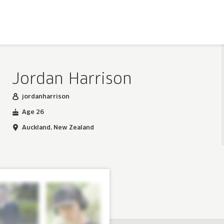
Jordan Harrison
jordanharrison
Age 26
Auckland, New Zealand