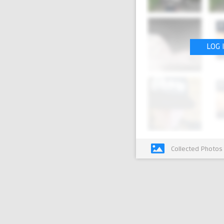
LOG 
Collected Photos