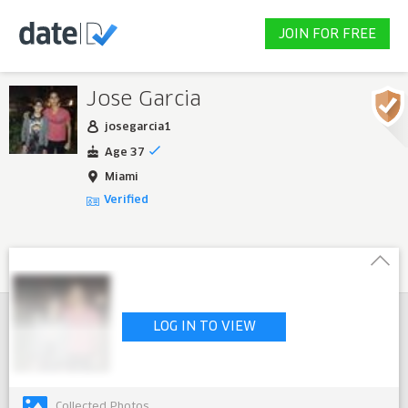
JOIN FOR FREE
Jose Garcia
josegarcia1
Age 37
Miami
Verified
LOG IN TO VIEW
Collected Photos