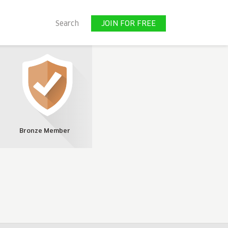
JOIN FOR FREE
Search
JOIN FOR FREE
Bronze Member