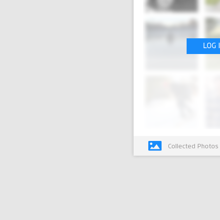
LOG 
Collected Photos