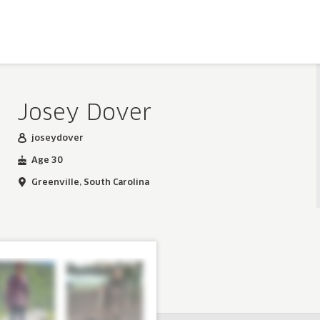
Josey Dover
joseydover
Age 30
Greenville, South Carolina