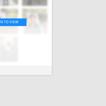
IN TO VIEW