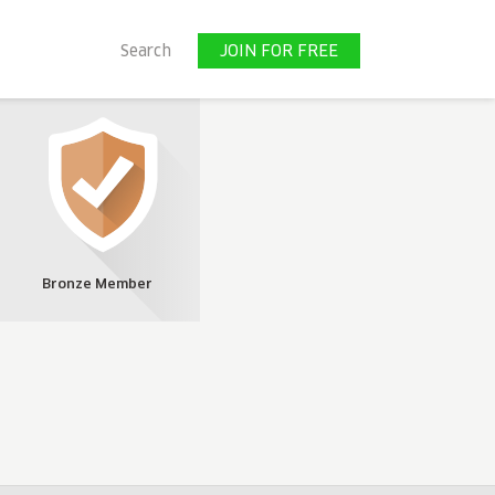
JOIN FOR FREE
Search
JOIN FOR FREE
Bronze Member