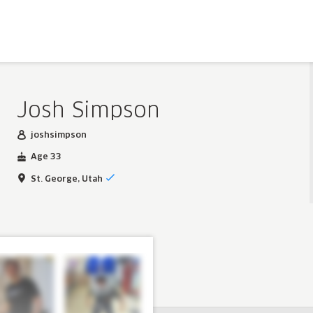
Josh Simpson
joshsimpson
Age 33
St. George, Utah