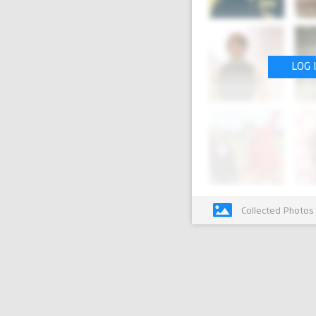
LOG 
Collected Photos