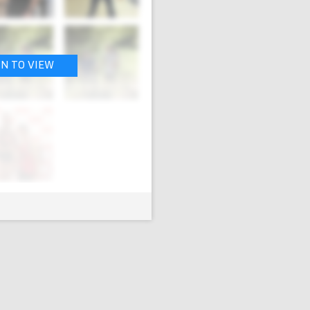
IN TO VIEW