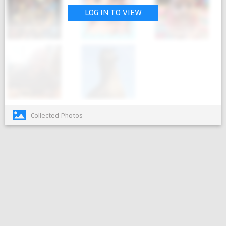
LOG IN TO VIEW
Collected Photos