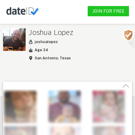
JOIN FOR FREE
Joshua Lopez
joshualopez
Age 34
San Antonio, Texas