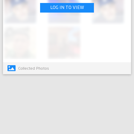
LOG IN TO VIEW
Collected Photos