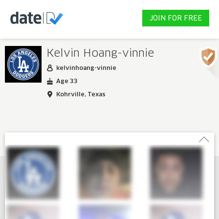
JOIN FOR FREE
Kelvin Hoang-vinnie
kelvinhoang-vinnie
Age 33
Kohrville, Texas