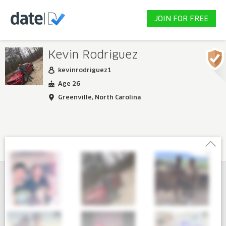
JOIN FOR FREE
Kevin Rodriguez
kevinrodriguez1
Age 26
Greenville, North Carolina