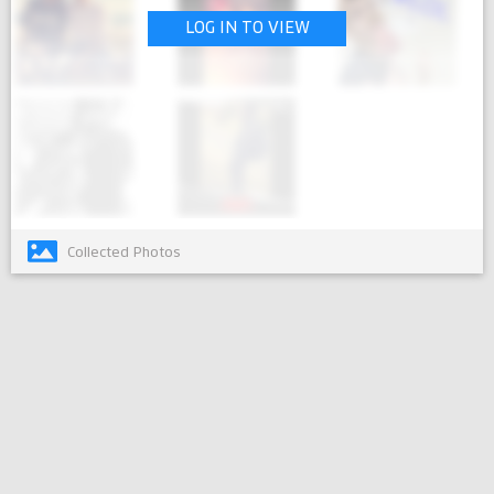
LOG IN TO VIEW
Collected Photos