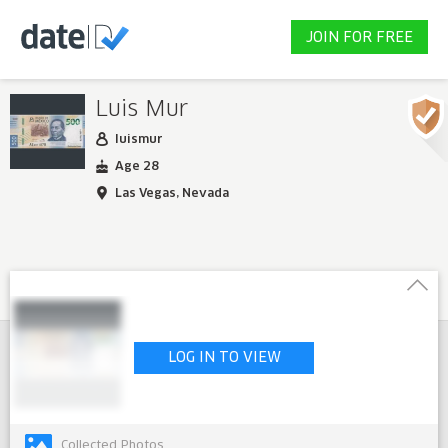
JOIN FOR FREE
Luis Mur
luismur
Age 28
Las Vegas, Nevada
LOG IN TO VIEW
Collected Photos