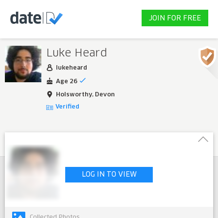
JOIN FOR FREE
Luke Heard
lukeheard
Age 26
Holsworthy, Devon
Verified
LOG IN TO VIEW
Collected Photos